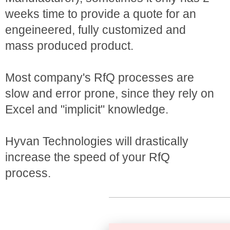
weeks time to provide a quote for an
engeineered, fully customized and
mass produced product.
Most company's RfQ processes are
slow and error prone, since they rely on
Excel and "implicit" knowledge.
Hyvan Technologies will drastically
increase the speed of your RfQ
process.