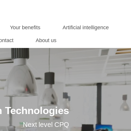
Your benefits
Artificial intelligence
ontact
About us
 Technologies
Next level CPQ