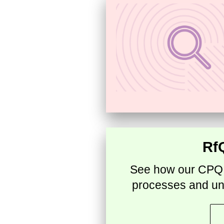
Rf
See how our CPQ a
processes and un