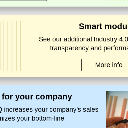
Smart modu
See our additional Industry 4.0
transparency and perform
More info
s for your company
increases your company's sales
mizes your bottom-line