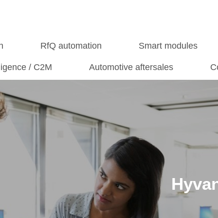
n
RfQ automation
Smart modules
lligence / C2M
Automotive aftersales
C
Hyvan