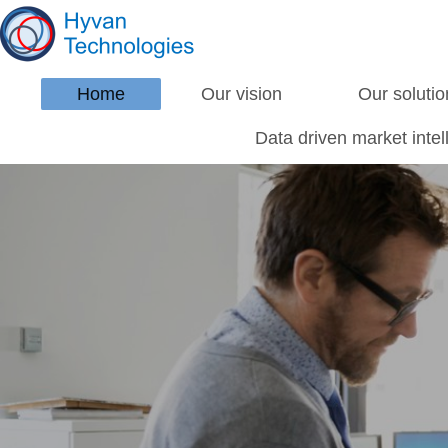
Home
Our vision
Our solutio
Data driven market inte