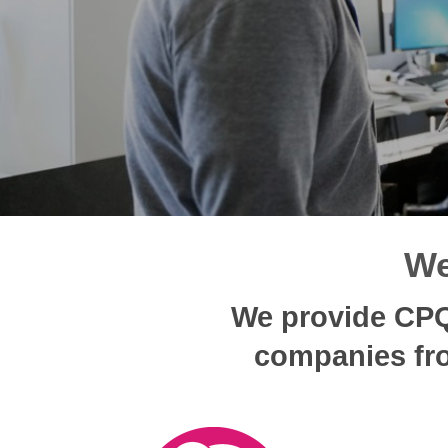
We
We provide CPQ 
companies fro