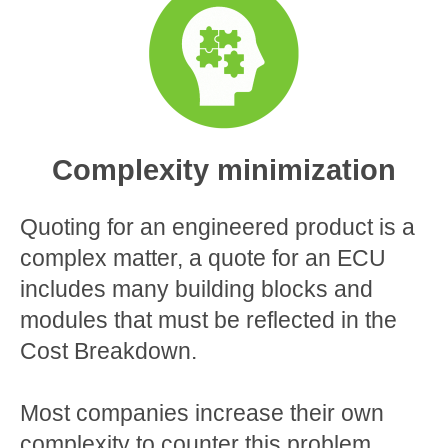
Complexity minimization
Quoting for an engineered product is a
complex matter, a quote for an ECU
includes many building blocks and
modules that must be reflected in the
Cost Breakdown.
Most companies increase their own
complexity to counter this problem,