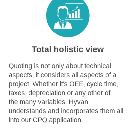
Total holistic view
Quoting is not only about technical
aspects, it considers all aspects of a
project. Whether it's OEE, cycle time,
taxes, depreciation or any other of
the many variables. Hyvan
understands and incorporates them all
into our CPQ application.