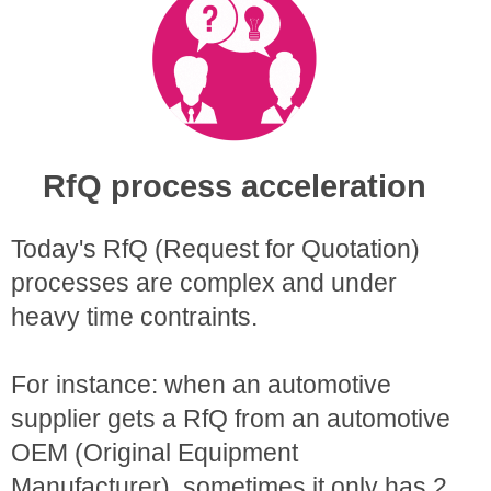
RfQ process acceleration
Today's RfQ (Request for Quotation)
processes are complex and under
heavy time contraints.
For instance: when an automotive
supplier gets a RfQ from an automotive
OEM (Original Equipment
Manufacturer), sometimes it only has 2