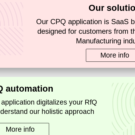
Our soluti
Our CPQ application is SaaS b
designed for customers from t
Manufacturing indu
More info
Q automation
pplication digitalizes your RfQ
derstand our holistic approach
More info