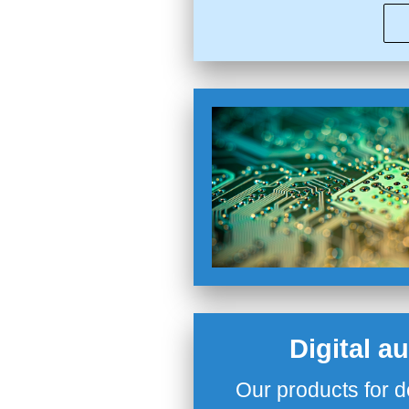
Digital a
Our products for d