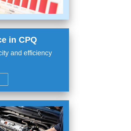
nce in CPQ
city and efficiency