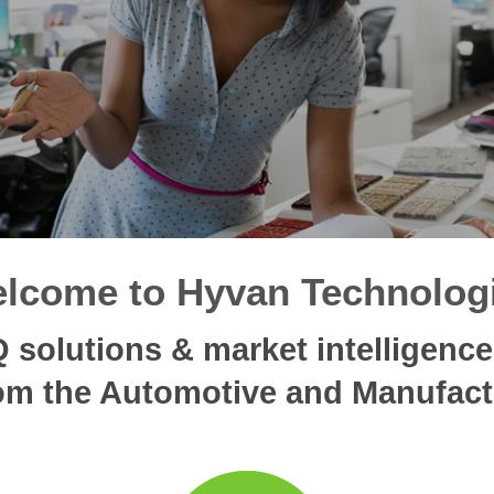
lcome to Hyvan Technolog
solutions & market intelligence, 
m the Automotive and Manufact