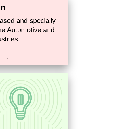
on
ased and specially
he Automotive and
stries