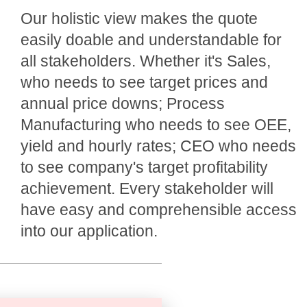
Our holistic view makes the quote
easily doable and understandable for
all stakeholders. Whether it's Sales,
who needs to see target prices and
annual price downs; Process
Manufacturing who needs to see OEE,
yield and hourly rates; CEO who needs
to see company's target profitability
achievement. Every stakeholder will
have easy and comprehensible access
into our application.