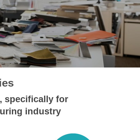
ies
specifically for
uring industry