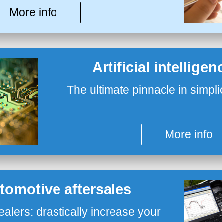
More info
Artificial intellige
The ultimate pinnacle in simpli
More info
utomotive aftersales
ealers: drastically increase your