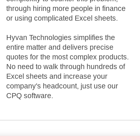
through hiring more people in finance
or using complicated Excel sheets.
Hyvan Technologies simplifies the
entire matter and delivers precise
quotes for the most complex products.
No need to walk through hundreds of
Excel sheets and increase your
company's headcount, just use our
CPQ software.