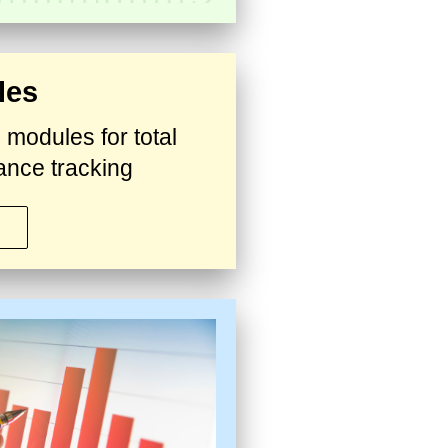
les
 modules for total
ance tracking