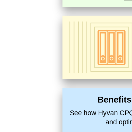
Benefit
See how Hyvan CPQ 
and opti