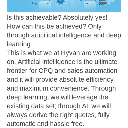
Is this achievable? Absolutely yes!
How can this be achieved? Only
through articifical intelligence and deep
learning.
This is what we at Hyvan are working
on.
Artificial intelligence is the ultimate
frontier for CPQ and sales automation
and it will provide absolute efficiency
and maximum convenience. Through
deep learning, we will leverage the
existing data set; through AI, we will
always derive the right quotes, fully
automatic and hassle free.