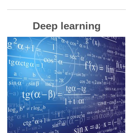
Deep learning