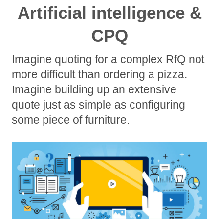
Artificial intelligence &
CPQ
Imagine quoting for a complex RfQ not
more difficult than ordering a pizza.
Imagine building up an extensive
quote just as simple as configuring
some piece of furniture.