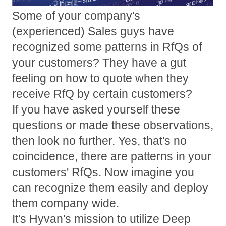
Some of your company's
(experienced) Sales guys have
recognized some patterns in RfQs of
your customers? They have a gut
feeling on how to quote when they
receive RfQ by certain customers?
If you have asked yourself these
questions or made these observations,
then look no further. Yes, that's no
coincidence, there are patterns in your
customers' RfQs. Now imagine you
can recognize them easily and deploy
them company wide.
It's Hyvan's mission to utilize Deep