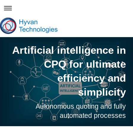
Artificial intelligence in
CPQ for ultimate
efficiency and
simplicity
Autonomous quoting and fully
automated processes