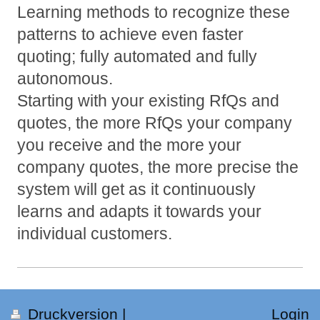
Learning methods to recognize these
patterns to achieve even faster
quoting; fully automated and fully
autonomous.
Starting with your existing RfQs and
quotes, the more RfQs your company
you receive and the more your
company quotes, the more precise the
system will get as it continuously
learns and adapts it towards your
individual customers.
Druckversion
|
Login